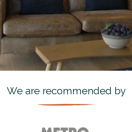
We are recommended by