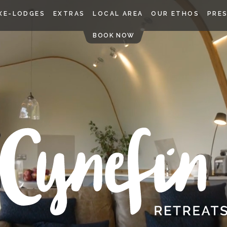
Skip
XE-LODGES
EXTRAS
LOCAL AREA
OUR ETHOS
PRE
to
content
BOOK NOW