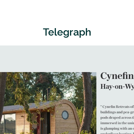
Telegraph