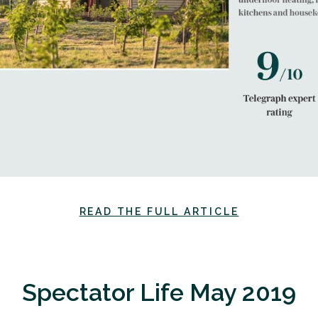
READ THE FULL ARTICLE
Spectator Life May 2019