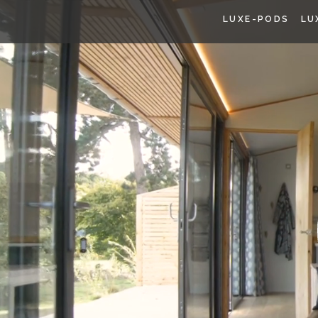
LUXE-PODS
LU