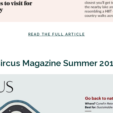
READ THE FULL ARTICLE
ircus Magazine Summer 20