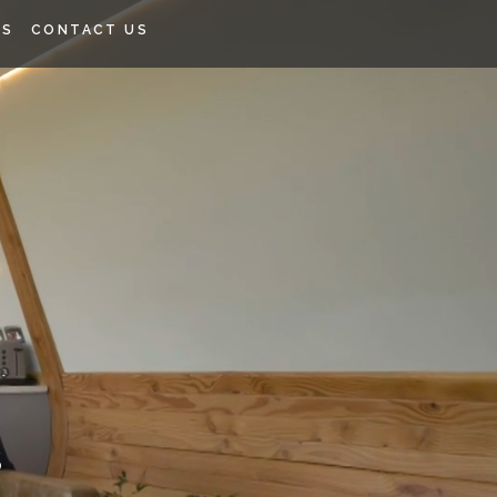
SS
CONTACT US