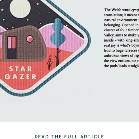
READ THE FULL ARTICLE