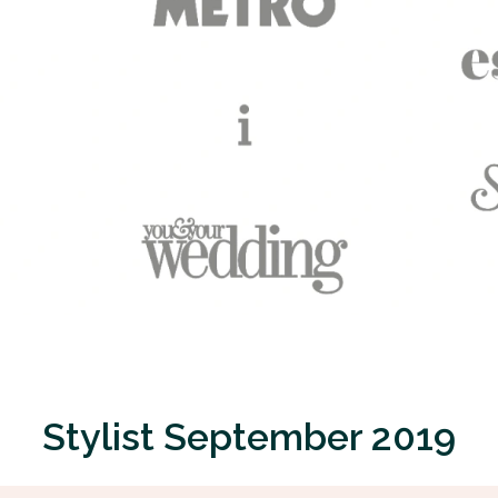
Stylist September 2019