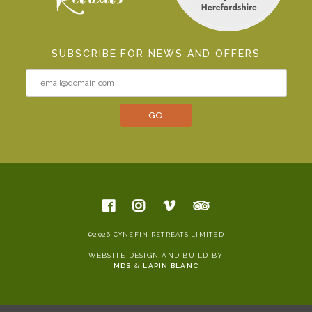
SUBSCRIBE FOR NEWS AND OFFERS
©2026 CYNEFIN RETREATS LIMITED
WEBSITE DESIGN AND BUILD BY
MDS
&
LAPIN BLANC