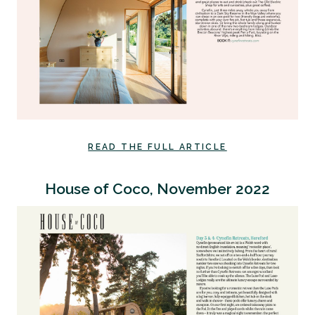
READ THE FULL ARTICLE
House of Coco, November 2022