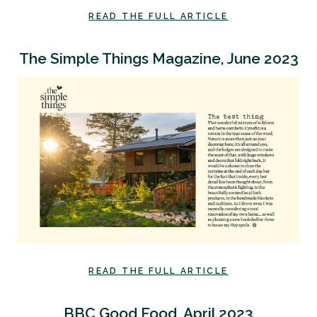
READ THE FULL ARTICLE
The Simple Things Magazine, June 2023
READ THE FULL ARTICLE
BBC Good Food, April 2023