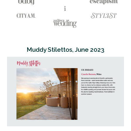
Muddy Stilettos, June 2023