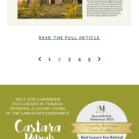
READ THE FULL ARTICLE
1
2
3
4
5
VISIT OUR CARIBBEAN
ECO LODGES IN TOBAGO
OFFERING A LUXURY LIVING
IN THE LANDSCAPE EXPERIENCE