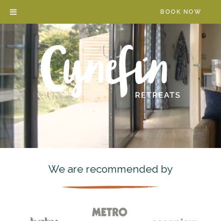
Skip
BOOK NOW
to
content
We are recommended by