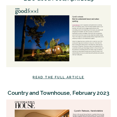
READ THE FULL ARTICLE
Country and Townhouse, February 2023