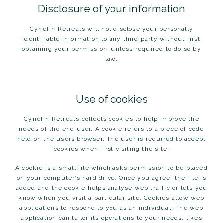
Disclosure of your information
Cynefin Retreats will not disclose your personally
identifiable information to any third party without first
obtaining your permission, unless required to do so by
law.
Use of cookies
Cynefin Retreats collects cookies to help improve the
needs of the end user. A cookie refers to a piece of code
held on the users browser. The user is required to accept
cookies when first visiting the site.
A cookie is a small file which asks permission to be placed
on your computer’s hard drive. Once you agree, the file is
added and the cookie helps analyse web traffic or lets you
know when you visit a particular site. Cookies allow web
applications to respond to you as an individual. The web
application can tailor its operations to your needs, likes