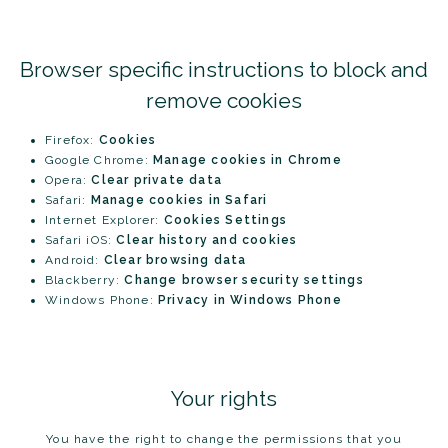
Browser specific instructions to block and
remove cookies
Firefox:
Cookies
Google Chrome:
Manage cookies in Chrome
Opera:
Clear private data
Safari:
Manage cookies in Safari
Internet Explorer:
Cookies Settings
Safari iOS:
Clear history and cookies
Android:
Clear browsing data
Blackberry:
Change browser security settings
Windows Phone:
Privacy in Windows Phone
Your rights
You have the right to change the permissions that you