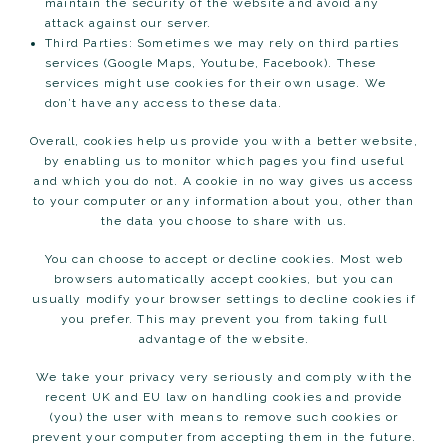
maintain the security of the website and avoid any
attack against our server.
Third Parties: Sometimes we may rely on third parties
services (Google Maps, Youtube, Facebook). These
services might use cookies for their own usage. We
don’t have any access to these data.
Overall, cookies help us provide you with a better website,
by enabling us to monitor which pages you find useful
and which you do not. A cookie in no way gives us access
to your computer or any information about you, other than
the data you choose to share with us.
You can choose to accept or decline cookies. Most web
browsers automatically accept cookies, but you can
usually modify your browser settings to decline cookies if
you prefer. This may prevent you from taking full
advantage of the website.
We take your privacy very seriously and comply with the
recent UK and EU law on handling cookies and provide
(you) the user with means to remove such cookies or
prevent your computer from accepting them in the future.