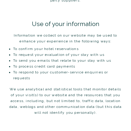
party suppliers.
Use of your information
Information we collect on our website may be used to
enhance your experience in the following ways:
To confirm your hotel reservations
To request your evaluation of your stay with us
To send you emails that relate to your stay with us
To process credit card payments
To respond to your customer-service enquiries or
requests
We use analytical and statistical tools that monitor details
of your visit(s) to our website and the resources that you
access, including, but not limited to, traffic data, location
data, weblogs and other communication data (but this data
will not identify you personally).