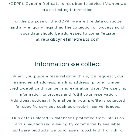
(GDPR), Cynefin Retreats is required to advise if/when we
are collecting information.
For the purpose of the GDPR, we are the data controller
and any enquiry regarding the collection or processing of
your data should be addressed to Lorna Felgate
at
relax@cynefinretreats.com
Information we collect
When you place a reservation with us, we request your
name, email address, mailing address, phone number,
credit/debit card number and expiration date. We use this
information to process and fulfil your reservation.
Additional optional information in your profile is collected
for specific services such as check-in conveniences.
This data is stored in databases protected from intrusion
and unauthorized viewing by commercially available
software products we purchase in good faith from third