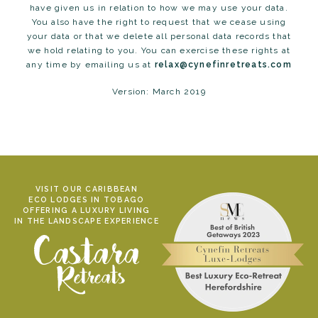
have given us in relation to how we may use your data.
You also have the right to request that we cease using
your data or that we delete all personal data records that
we hold relating to you. You can exercise these rights at
any time by emailing us at
relax@cynefinretreats.com
Version: March 2019
VISIT OUR CARIBBEAN
ECO LODGES IN TOBAGO
OFFERING A LUXURY LIVING
IN THE LANDSCAPE EXPERIENCE