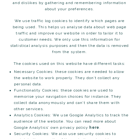
and dislikes by gathering and remembering information
about your preferences.
We use traffic log cookies to identify which pages are
being used. This helps us analyse data about web page
traffic and improve our website in order to tailor it to
customer needs. We only use this information for
statistical analysis purposes and then the data is removed
from the system.
The cookies used on this website have different tasks:
Necessary Cookies: these cookies are needed to allow
the website to work properly. They don’t collect any
personal data.
Functionality Cookies: these cookies are used to
memorise your navigation choices for instance. They
collect data anonymously and can’t share them with
other services.
Analytics Cookies: We use Google Analytics to track the
audience of the website. You can read more about
Google Analytics’ own privacy policy
here
.
Security Cookies: We also use security cookies to