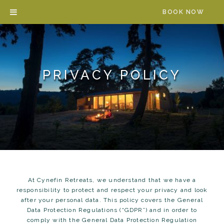
Skip
BOOK NOW
to
content
PRIVACY POLICY
At Cynefin Retreats, we understand that we have a
responsibility to protect and respect your privacy and look
after your personal data. This policy covers the General
Data Protection Regulations (“GDPR”) and in order to
comply with the General Data Protection Regulation