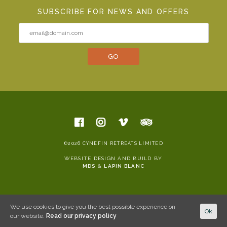
SUBSCRIBE FOR NEWS AND OFFERS
©2026 CYNEFIN RETREATS LIMITED
WEBSITE DESIGN AND BUILD BY
MDS
&
LAPIN BLANC
We use cookies to give you the best possible experience on
Ok
our website.
Read our privacy policy