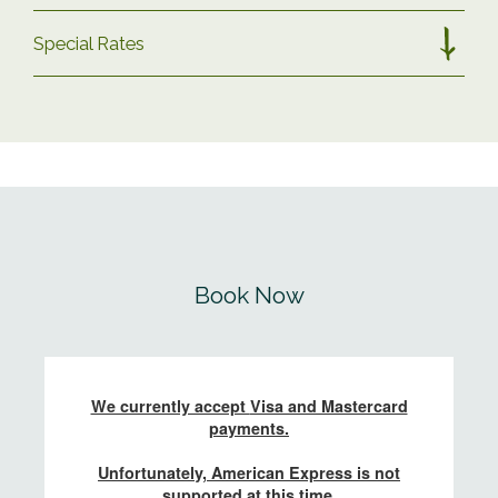
Special Rates
– Two-night minimum stay (unless specified)
–
– Arrival any day of the week (unless
SINGLE ROOM DISCOUNT
specified) –
For those looking for the spacious living
Please put your preferred dates into the
areas our lodges have to offer but only need
calendar below to book.
one bedroom, you can book a mid-week
lodge stay, or a 3+ night stay including
You can view our POD
seasonal dates here
.
weekends, on select dates throughout the
Book Now
year with a
15% discount.
All school
You can view our LODGE
seasonal dates
holidays, bank holidays and Hay Winter
here
.
weekend are excluded. Please
email our
team
to enquire.
If you’re unable to find availability for the
dates you are seeking, please do
contact us
4 NIGHT MIDWEEK DISCOUNT – LODGES
and we will do our best to help.
(2026)