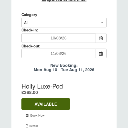
After booking online, you will receive an
We are pleased to offer a 25% discount on
email confirmation. If you do not, please
any 4 night midweek stay starting either on a
check your spam folder.
Sunday or Monday in our lodges for 2026*.
This is automatically applied when booking.
*School holidays and bank holidays are
excluded.
7+ NIGHT DISCOUNT
We are pleased to offer a 10% discount for
bookings of 7+ nights. This is automatically
applied when booking.
* Please note 7+ night discount does not
apply to Hay Festival bookings.
T&Cs apply