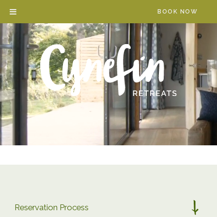
Skip
BOOK NOW
to
content
Reservation Process