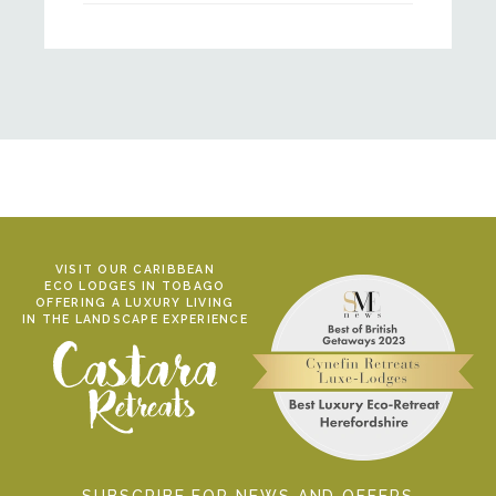
VISIT OUR CARIBBEAN
ECO LODGES IN TOBAGO
OFFERING A LUXURY LIVING
IN THE LANDSCAPE EXPERIENCE