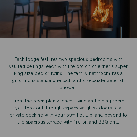
Each lodge features two spacious bedrooms with
vaulted ceilings, each with the option of either a super
king size bed or twins. The family bathroom has a
ginormous standalone bath and a separate waterfall
shower.
From the open plan kitchen, living and dining room
you look out through expansive glass doors to a
private decking with your own hot tub, and beyond to
the spacious terrace with fire pit and BBQ grill.