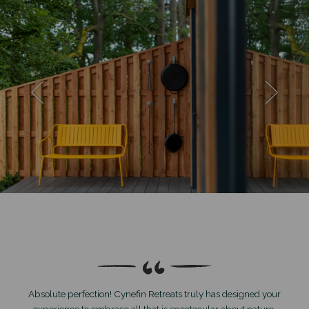
Absolute perfection! Cynefin Retreats truly has designed your
experience to embrace all that is spectacular about nature.