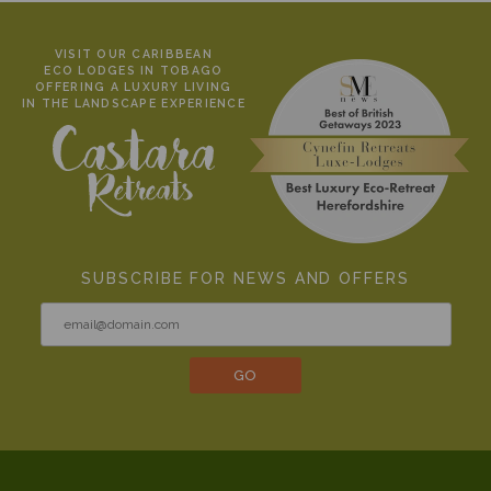
VISIT OUR CARIBBEAN
ECO LODGES IN TOBAGO
OFFERING A LUXURY LIVING
IN THE LANDSCAPE EXPERIENCE
SUBSCRIBE FOR NEWS AND OFFERS