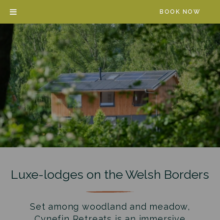
Skip
BOOK NOW
to
content
Luxe-lodges on the Welsh Borders
Set among woodland and meadow,
Cynefin Retreats is an immersive