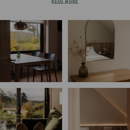
READ MORE