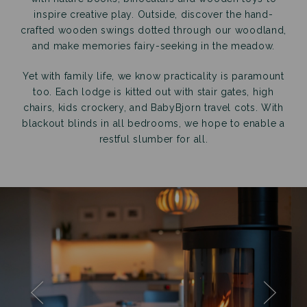
inspire creative play. Outside, discover the hand-
crafted wooden swings dotted through our woodland,
and make memories fairy-seeking in the meadow.
Yet with family life, we know practicality is paramount
too. Each lodge is kitted out with stair gates, high
chairs, kids crockery, and BabyBjorn travel cots. With
blackout blinds in all bedrooms, we hope to enable a
restful slumber for all.