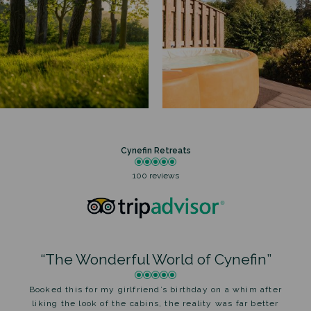
Cynefin Retreats
100 reviews
“The Wonderful World of Cynefin”
Booked this for my girlfriend’s birthday on a whim after
liking the look of the cabins, the reality was far better