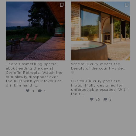
There’s something special
Where luxury meets the
about ending the day at
beauty of the countryside...
Cynefin Retreats. Watch the
sun slowly disappear over
the hills with your favourite
Our four luxury pods are
drink in hand,
...
thoughtfully designed for
unforgettable escapes. With
8
1
their
...
16
1