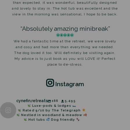
than expected, it was wonderful, beautifully designed
and lovely to stay in. The hot tub was excellent and the
view in the morning was sensational, I hope to be back.
“Absolutely amazing minibreak”
We had a fantastic time at the retreat, we were lovely
and cosy and had more than everything we needed.
The dog loved it too. Will definitely be visiting again.
My advice is to just book as you will LOVE it! Perfect
place to de-stress.
Instagram
cynefin.retreats
166
5,495
Luxe-pods & lodges
Rated 9/10 by The Telegraph
Nestled in woodland & meadow
Hot tubs
Dog friendly