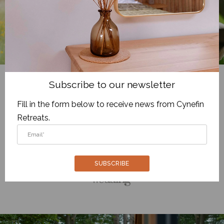
Subscribe to our newsletter
We are recommended by
Fill in the form below to receive news from Cynefin
Retreats.