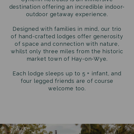
destination offering an incredible indoor-
outdoor getaway experience.
Designed with families in mind, our trio
of hand-crafted lodges offer generosity
of space and connection with nature,
whilst only three miles from the historic
market town of Hay-on-Wye.
Each lodge sleeps up to 5 + infant, and
four legged friends are of course
welcome too.