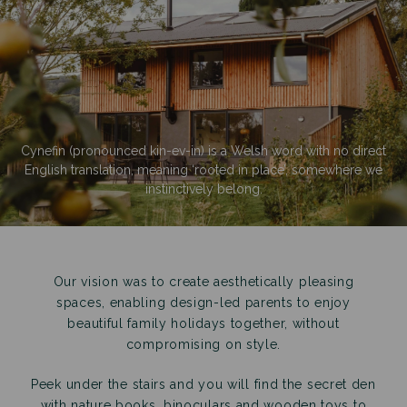
Cynefin (pronounced kin-ev-in) is a Welsh word with no direct
English translation, meaning ‘rooted in place’, somewhere we
instinctively belong.
Our vision was to create aesthetically pleasing
spaces, enabling design-led parents to enjoy
beautiful family holidays together, without
compromising on style.
Peek under the stairs and you will find the secret den
with nature books, binoculars and wooden toys to