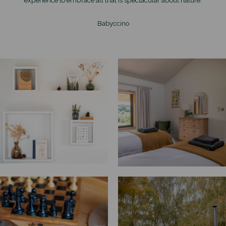
Babyccino