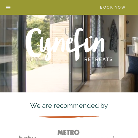
Skip
BOOK NOW
to
content
We are recommended by