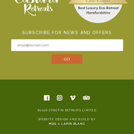
SUBSCRIBE FOR NEWS AND OFFERS
©2026 CYNEFIN RETREATS LIMITED
WEBSITE DESIGN AND BUILD BY
MDS
&
LAPIN BLANC