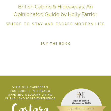
British Cabins & Hideaways: An
Opinionated Guide by Holly Farrier
WHERE TO STAY AND ESCAPE MODERN LIFE
BUY THE BOOK
VISIT OUR CARIBBEAN
ECO LODGES IN TOBAGO
OFFERING A LUXURY LIVING
IN THE LANDSCAPE EXPERIENCE