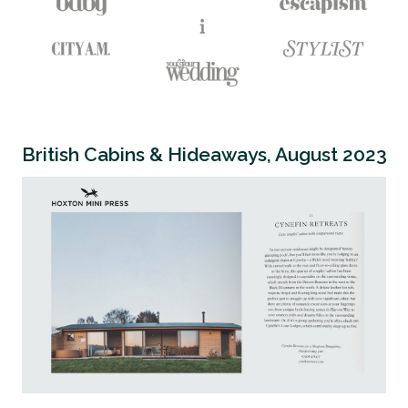
British Cabins & Hideaways, August 2023