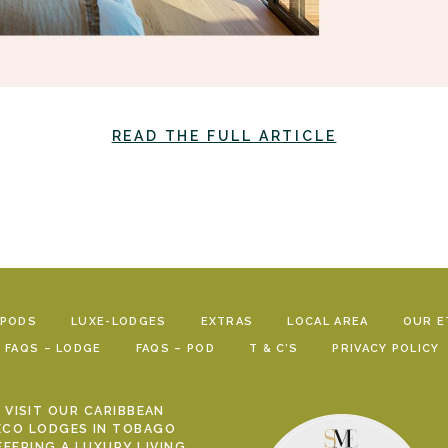
READ THE FULL ARTICLE
-PODS
LUXE-LODGES
EXTRAS
LOCAL AREA
OUR E
FAQS – LODGE
FAQS – POD
T & C’S
PRIVACY POLICY
VISIT OUR CARIBBEAN
ECO LODGES IN TOBAGO
FFERING A LUXURY LIVING