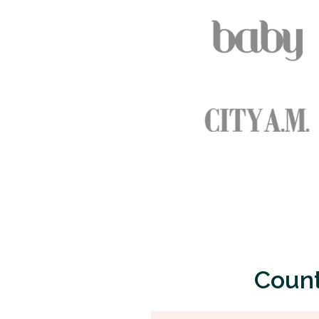
Count