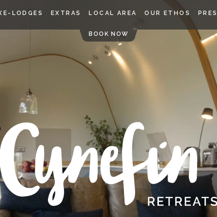
Skip
XE-LODGES
EXTRAS
LOCAL AREA
OUR ETHOS
PRE
to
content
BOOK NOW