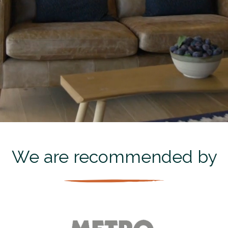
We are recommended by