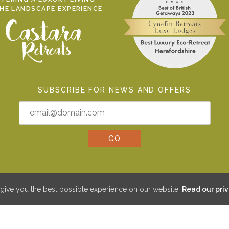
THE LANDSCAPE EXPERIENCE
SUBSCRIBE FOR NEWS AND OFFERS
give you the best possible experience on our website.
Read our priv
©2026 CYNEFIN RETREATS LIMITED