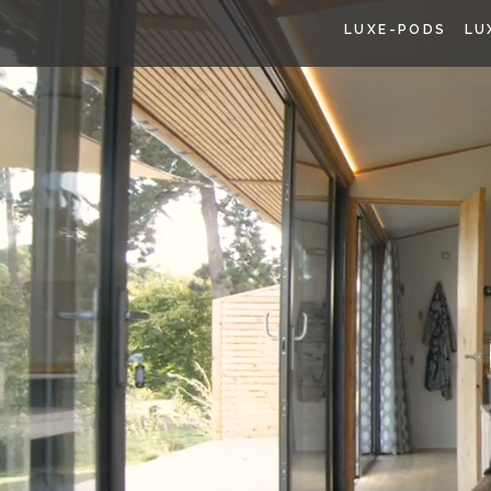
LUXE-PODS
LU