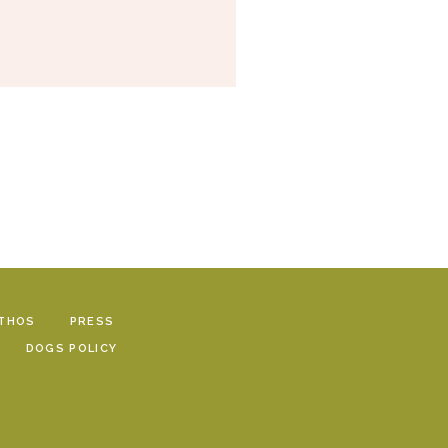
THOS
PRESS
DOGS POLICY