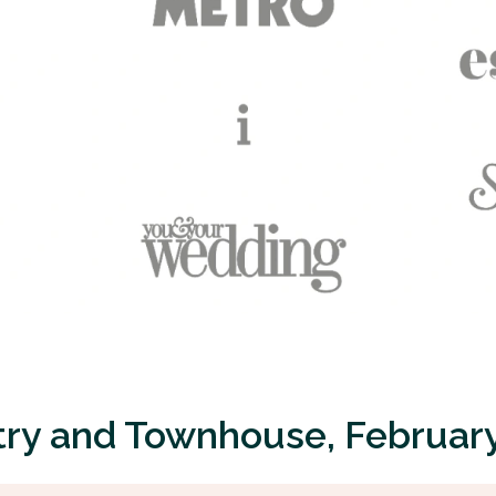
ry and Townhouse, Februar