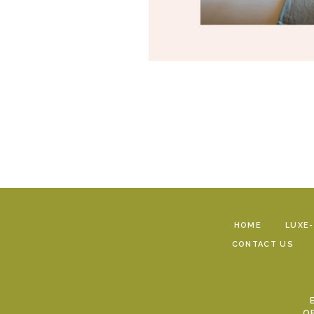
HOME
LUXE
CONTACT US
O