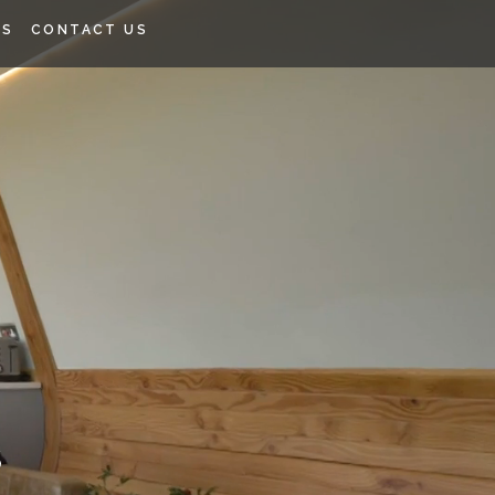
SS
CONTACT US