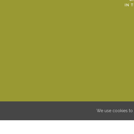
IN 
We use cookies to 