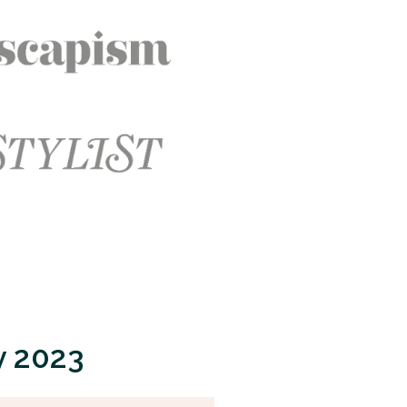
y 2023