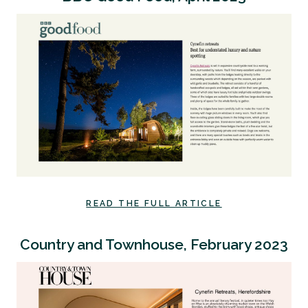
READ THE FULL ARTICLE
Country and Townhouse, February 2023