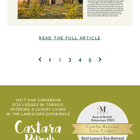
READ THE FULL ARTICLE
1
2
3
4
5
VISIT OUR CARIBBEAN
ECO LODGES IN TOBAGO
OFFERING A LUXURY LIVING
IN THE LANDSCAPE EXPERIENCE