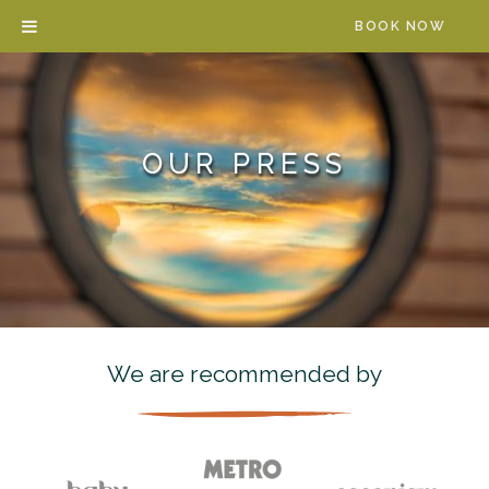
Skip
BOOK NOW
to
content
OUR PRESS
We are recommended by