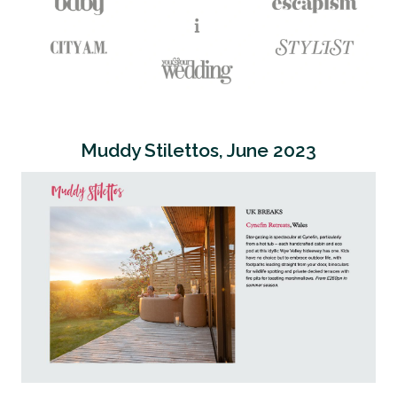
Muddy Stilettos, June 2023