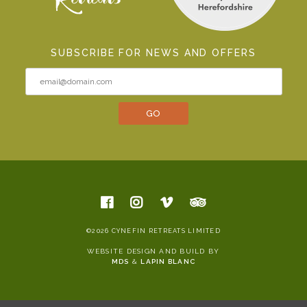
SUBSCRIBE FOR NEWS AND OFFERS
©2026 CYNEFIN RETREATS LIMITED
WEBSITE DESIGN AND BUILD BY
MDS
&
LAPIN BLANC