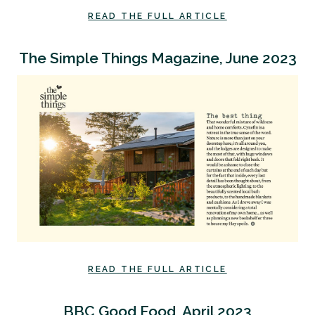
READ THE FULL ARTICLE
The Simple Things Magazine, June 2023
READ THE FULL ARTICLE
BBC Good Food, April 2023