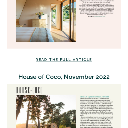
READ THE FULL ARTICLE
House of Coco, November 2022